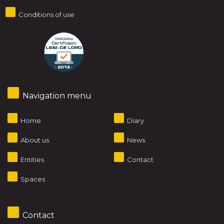
Conditions of use
Navigation menu
Home
Diary
About us
News
Entities
Contact
Spaces
Contact