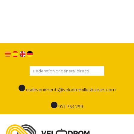
We use our own and third-party cookies to improve
our services and show you advertising related to
your preferences by analyzing your browsing
habits. If you go on surfing, we will consider you
accepting its use. You can change the settings or
get more information in this link
Cookies policy
esdeveniments@velodromillesbalears.com
971 763 299