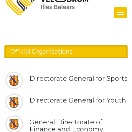
Tog
navi
Home
/ Official Organisations
Official Organisations
Directorate General for Sports
Directorate General for Youth
General Directorate of
Finance and Economy