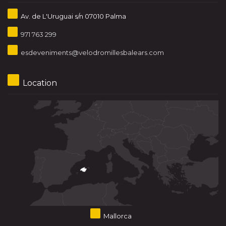
Av. de L'Uruguai s/n 07010 Palma
971 763 299
esdeveniments@velodromillesbalears.com
Location
Mallorca