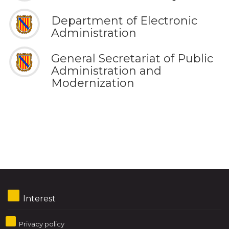
Department of Electronic
Administration
General Secretariat of Public
Administration and
Modernization
Interest
Privacy policy